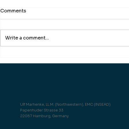
Comments
Write a comment...
Under pressure! brand
Take off th
eins on the topic
Justitia!
Ulf Marhenke, LL.M. (Northwestern), EMC (INSEAD)
Papenhuder Strasse 33
22087 Hamburg, Germany