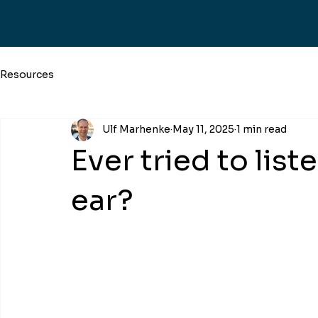
Resources
Ulf Marhenke
May 11, 2025
1 min read
Ever tried to list
ear?