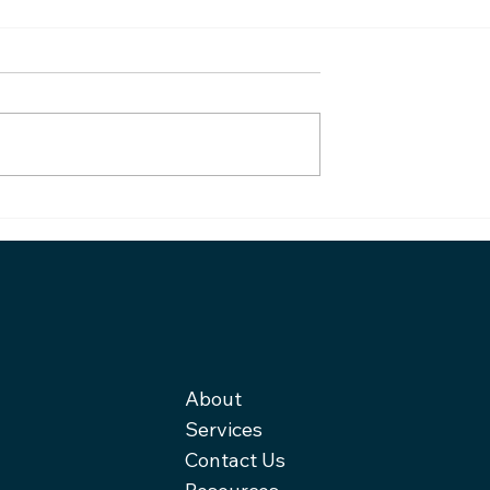
From burnout to startup
e blindfold,
About
Services
Contact Us