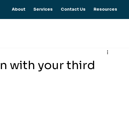
About
Services
Contact Us
Resources
en with your third