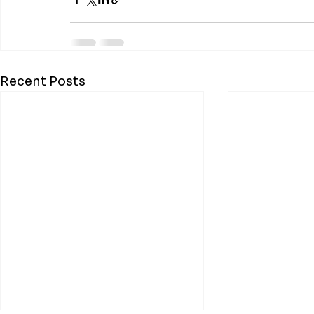
Recent Posts