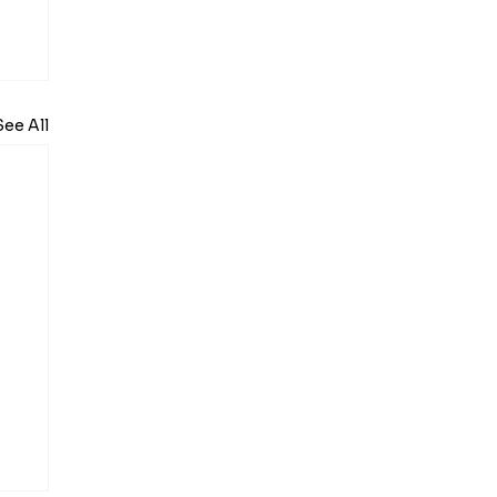
See All