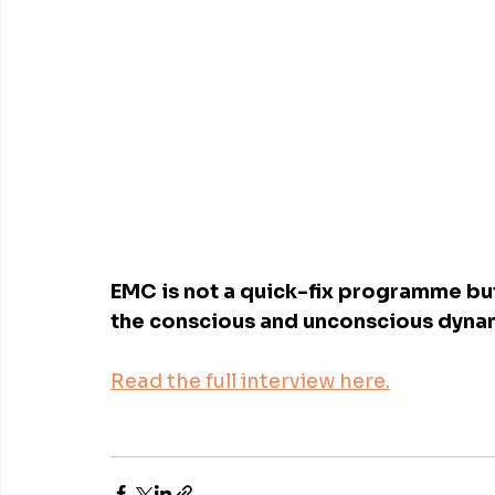
EMC is not a quick-fix programme but
the conscious and unconscious dyna
Read the full interview here.