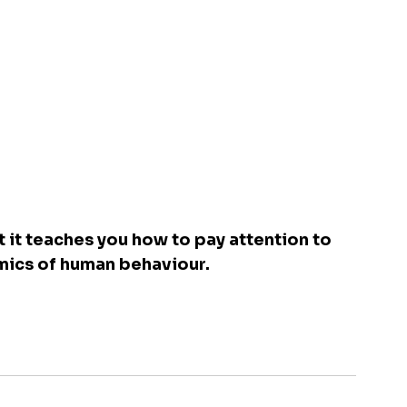
 it teaches you how to pay attention to 
mics of human behaviour.