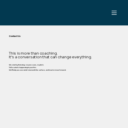
Contact Us
This is more than coaching.
It’s a conversation that can change everything.
We start by listening—no pressure, no pitch.
Tell us what’s happening in your firm.
We’ll help you see what’s beneath the surface, and how to move forward.