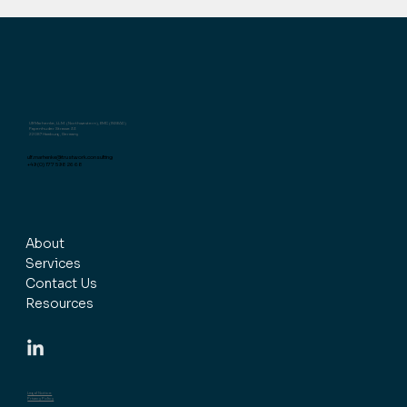
Ulf Marhenke, LL.M. (Northwestern), EMC (INSEAD)
Papenhuder Strasse 33
22087 Hamburg, Germany
ulf.marhenke@trustwork.consulting
+49 (0) 177 598 26 68
About
Services
Contact Us
Resources
Legal Notice
Privacy Policy